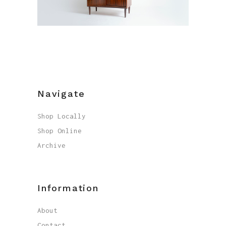
Navigate
Shop Locally
Shop Online
Archive
Information
About
Contact