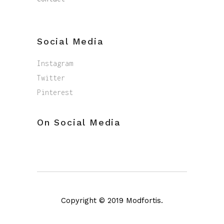
Social Media
Instagram
Twitter
Pinterest
On Social Media
Copyright © 2019 Modfortis.