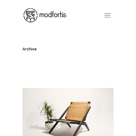
Archive