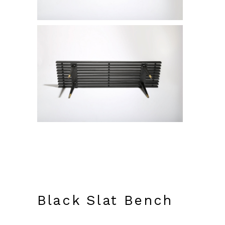
Black Slat Bench