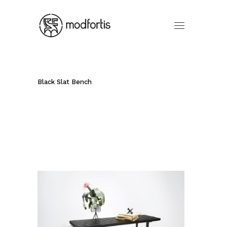
Black Slat Bench