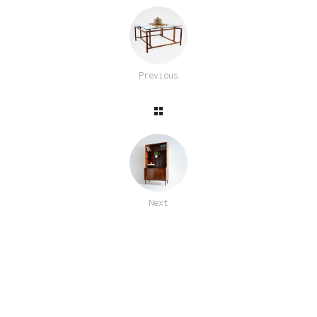
Previous
Next