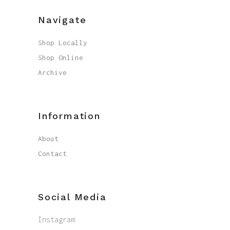
Navigate
Shop Locally
Shop Online
Archive
Information
About
Contact
Social Media
Instagram