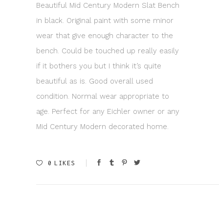
Beautiful Mid Century Modern Slat Bench
in black. Original paint with some minor
wear that give enough character to the
bench. Could be touched up really easily
if it bothers you but I think it’s quite
beautiful as is. Good overall used
condition. Normal wear appropriate to
age. Perfect for any Eichler owner or any
Mid Century Modern decorated home.
0
LIKES