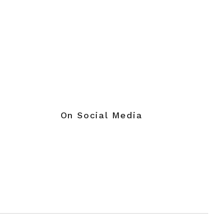
On Social Media