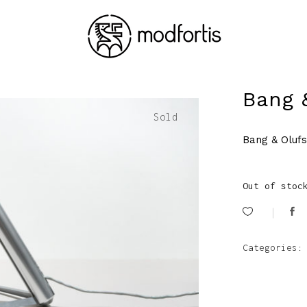
Bang 
Sold
Bang & Oluf
Out of stoc
Categories