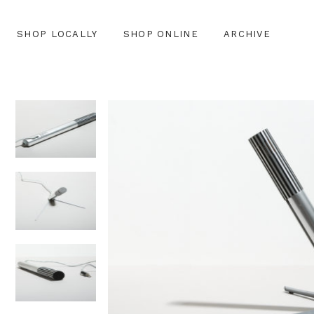
SHOP LOCALLY
SHOP ONLINE
ARCHIVE