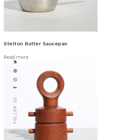
Stelton Butter Saucepan
Read more
FOLLOW US: