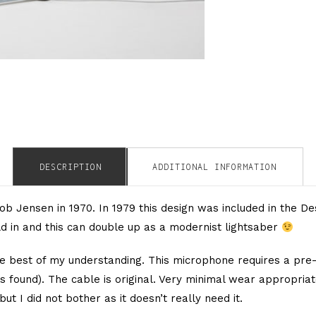
DESCRIPTION
ADDITIONAL INFORMATION
 Jensen in 1970. In 1979 this design was included in the De
old in and this can double up as a modernist lightsaber
e best of my understanding. This microphone requires a pre-
 found). The cable is original. Very minimal wear appropriate
 but I did not bother as it doesn’t really need it.