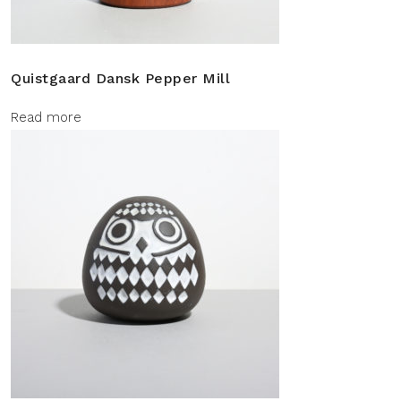
Quistgaard Dansk Pepper Mill
Read more