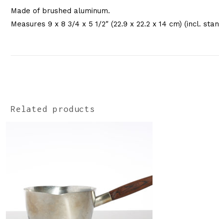
Made of brushed aluminum.
Measures 9 x 8 3/4 x 5 1/2″ (22.9 x 22.2 x 14 cm) (incl. sta
Related products