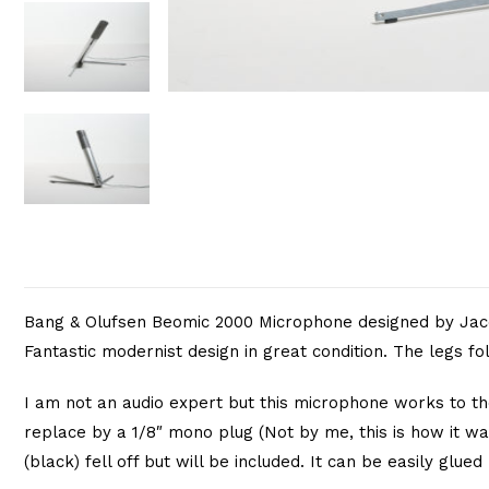
Bang & Olufsen Beomic 2000 Microphone designed by Jacob
Fantastic modernist design in great condition. The legs f
I am not an audio expert but this microphone works to th
replace by a 1/8″ mono plug (Not by me, this is how it was
(black) fell off but will be included. It can be easily glued