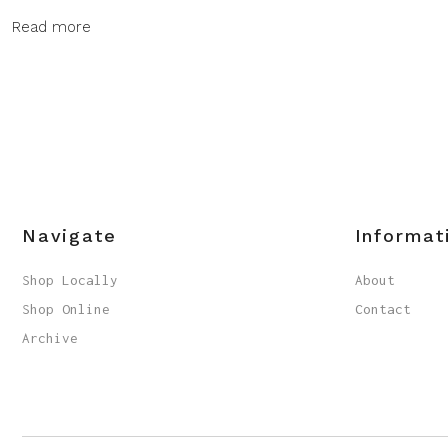
Read more
Navigate
Informat
Shop Locally
About
Shop Online
Contact
Archive