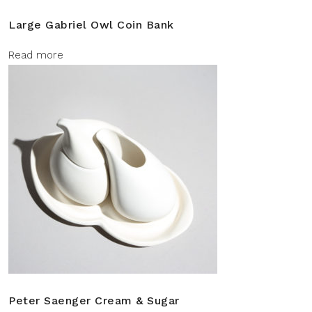
Large Gabriel Owl Coin Bank
Read more
Peter Saenger Cream & Sugar