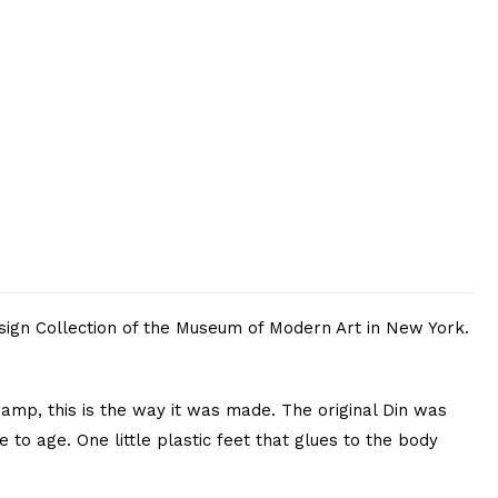
sign Collection of the Museum of Modern Art in New York.
amp, this is the way it was made. The original Din was
 to age. One little plastic feet that glues to the body