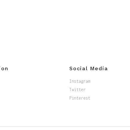
ion
Social Media
Instagram
Twitter
Pinterest