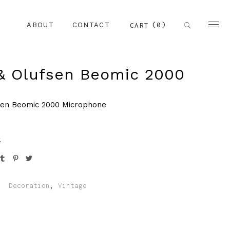
(0)
CART
ABOUT
CONTACT
& Olufsen Beomic 2000
sen Beomic 2000 Microphone
k
:
Decoration
,
Vintage