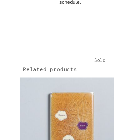
schedule.
Sold
Sold
Related products