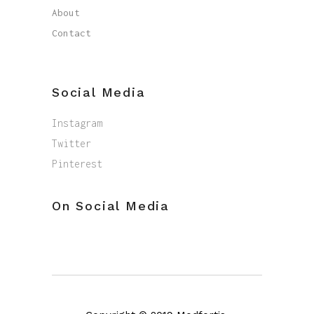
About
Contact
Social Media
Instagram
Twitter
Pinterest
On Social Media