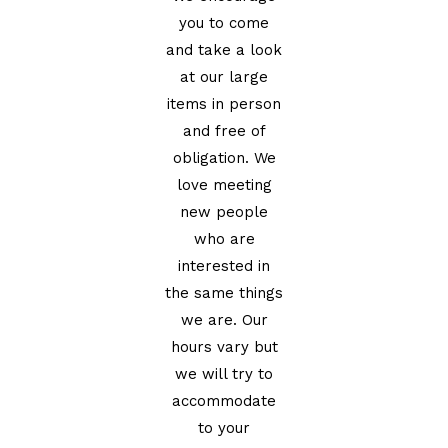
you to come
and take a look
at our large
items in person
and free of
obligation. We
love meeting
new people
who are
interested in
the same things
we are. Our
hours vary but
we will try to
accommodate
to your