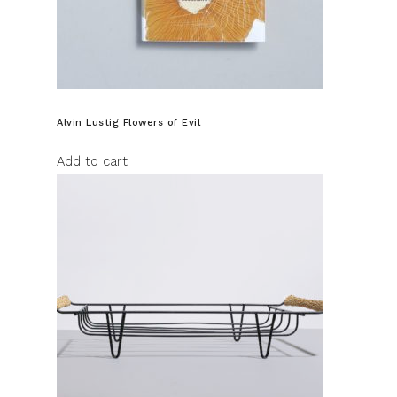
Alvin Lustig Flowers of Evil
Add to cart