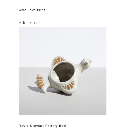
Give Love Print
Add to cart
David Stewart Pottery Bird