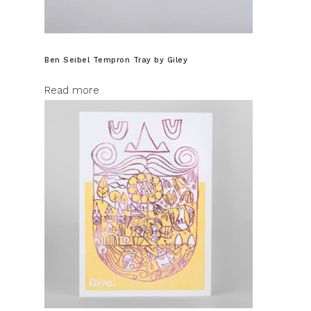
Ben Seibel Tempron Tray by Giley
Read more