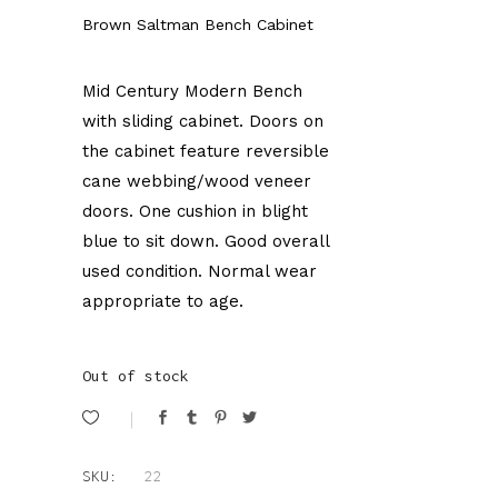
Brown Saltman Bench Cabinet
Mid Century Modern Bench
with sliding cabinet. Doors on
the cabinet feature reversible
cane webbing/wood veneer
doors. One cushion in blight
blue to sit down. Good overall
used condition. Normal wear
appropriate to age.
Out of stock
SKU:
22