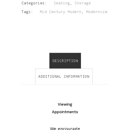
Categories:
Seating
,
Storage
Tags:
Mid Century Modern
,
Modernism
DESCRIPTION
ADDITIONAL INFORMATION
Viewing
Appointments
We encourage