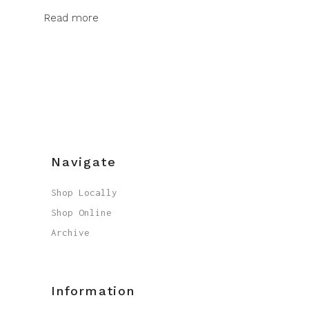
Read more
Navigate
Shop Locally
Shop Online
Archive
Information