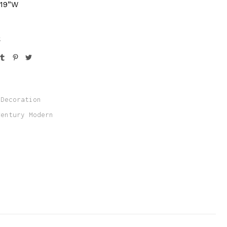
 19”W
k
Decoration
Century Modern