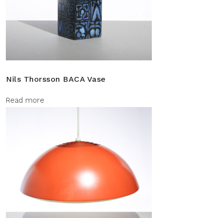
Nils Thorsson BACA Vase
Read more