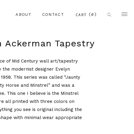
(0)
CART
ABOUT
CONTACT
n Ackerman Tapestry
ece of Mid Century wall art/tapestry
y the modernist designer Evelyn
1958. This series was called “Jaunty
ty Horse and Minstrel” and was a
ee. This one I believe is the Minstrel
e all printed with three colors on
thing you see is original including the
shape with minimal wear appropriate