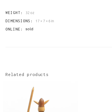
WEIGHT
32 oz
DIMENSIONS
17 × 7 × 6 in
ONLINE
sold
Related products