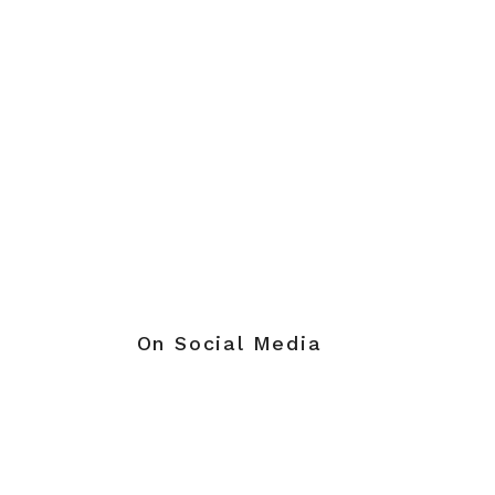
On Social Media