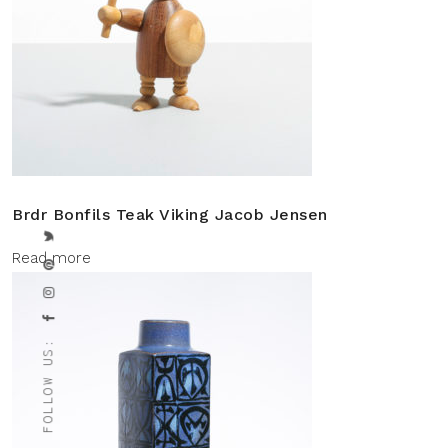
Brdr Bonfils Teak Viking Jacob Jensen
Read more
FOLLOW US: