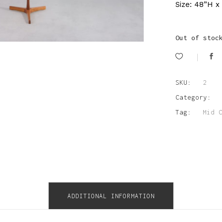
Size: 48”H x
Out of stoc
SKU:
2
Category:
Tag:
Mid 
ADDITIONAL INFORMATION