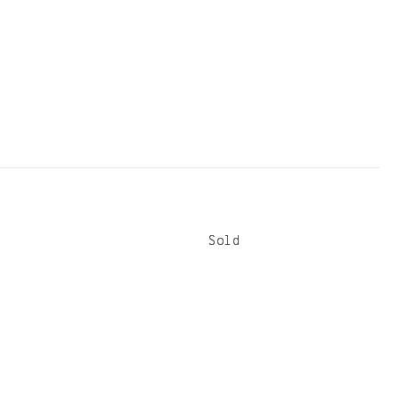
Sold
Sold
Sold