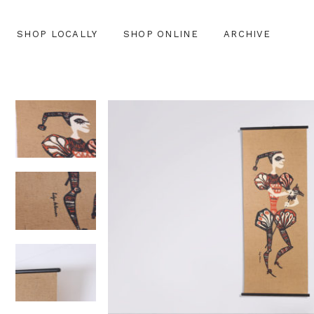
SHOP LOCALLY
SHOP ONLINE
ARCHIVE