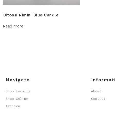
Bitossi Rimini Blue Candle
Read more
Navigate
Informat
Shop Locally
About
Shop Online
Contact
Archive