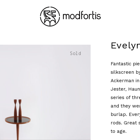
Evely
Sold
Fantastic pi
silkscreen b
Ackerman in 
Jester, Haun
series of thr
and they wer
burlap. Every
rods. Great 
to age.