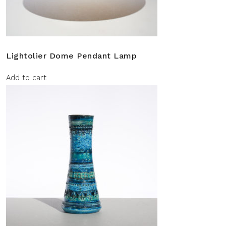
Lightolier Dome Pendant Lamp
Add to cart