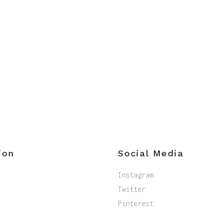
ion
Social Media
Instagram
Twitter
Pinterest