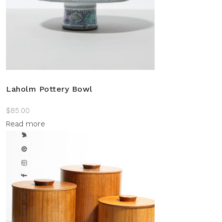
Laholm Pottery Bowl
$
85.00
Read more
FOLLOW US: