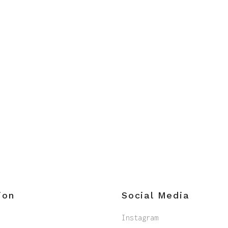
ion
Social Media
Instagram