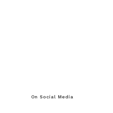
On Social Media