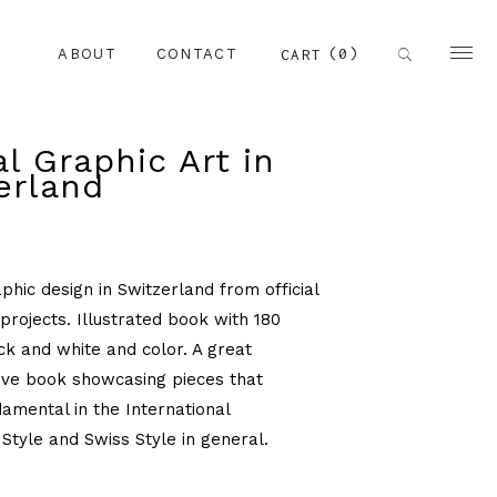
(0)
CART
ABOUT
CONTACT
al Graphic Art in
erland
phic design in Switzerland from official
rojects. Illustrated book with 180
ck and white and color. A great
ve book showcasing pieces that
mental in the International
Style and Swiss Style in general.