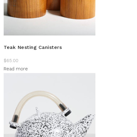
Teak Nesting Canisters
$
65.00
Read more