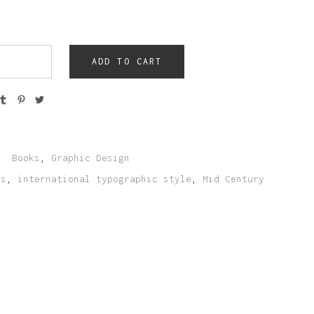
ADD TO CART
:
Books
,
Graphic Design
ks
,
international typographic style
,
Mid Century