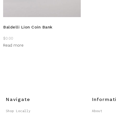
Baldelli Lion Coin Bank
$
0.00
Read more
Navigate
Informat
Shop Locally
About