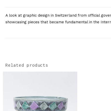
A look at graphic design in Switzerland from official gov
showcasing pieces that became fundamental in the Interna
Related products