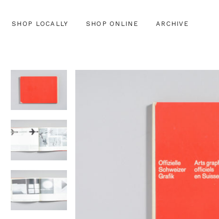
SHOP LOCALLY
SHOP ONLINE
ARCHIVE