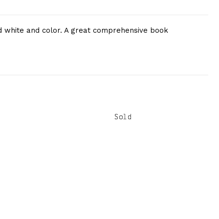
and white and color. A great comprehensive book
Sold
Sold
Sold
Sold