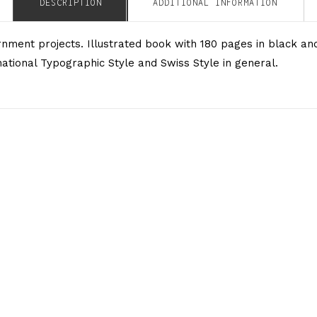
DESCRIPTION
ADDITIONAL INFORMATION
ernment projects. Illustrated book with 180 pages in black 
tional Typographic Style and Swiss Style in general.