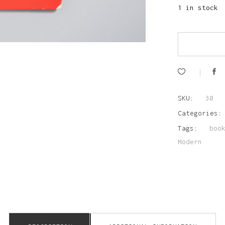
1 in stock
SKU:
30
Categories
Tags:
boo
Modern