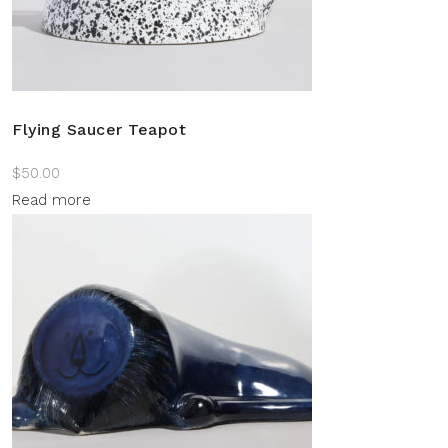
Flying Saucer Teapot
$
50.00
Read more