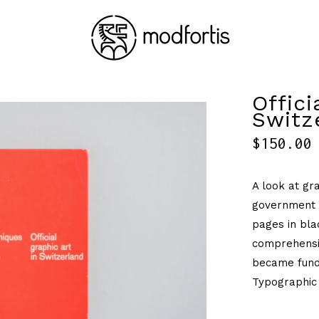
Offici
Switz
$
150.00
A look at gra
government p
pages in bla
comprehensi
became funda
Typographic 