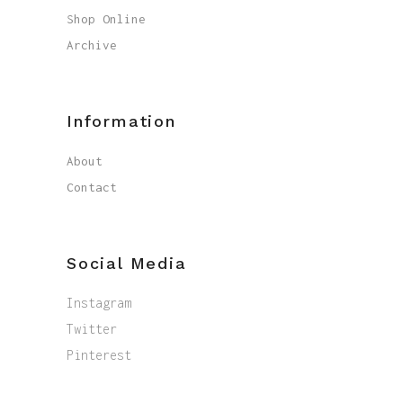
Shop Online
Archive
Information
About
Contact
Social Media
Instagram
Twitter
Pinterest