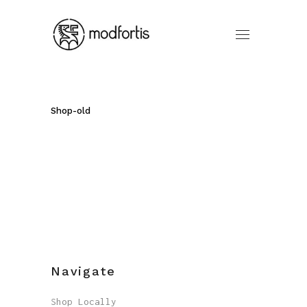
Shop-old
Navigate
Shop Locally