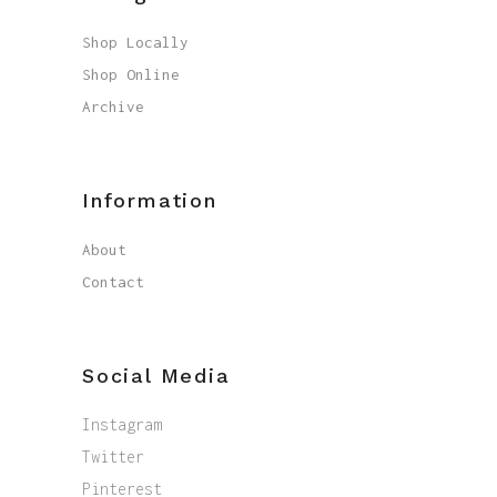
Shop Locally
Shop Online
Archive
Information
About
Contact
Social Media
Instagram
Twitter
Pinterest