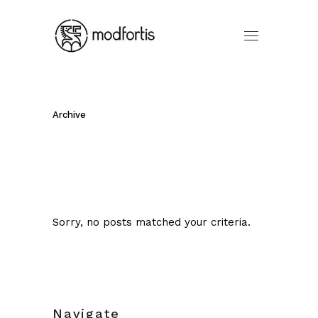
Archive
Sorry, no posts matched your criteria.
Navigate