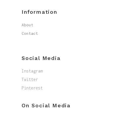
Information
About
Contact
Social Media
Instagram
Twitter
Pinterest
On Social Media