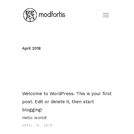
April 2018
Welcome to WordPress. This is your first
post. Edit or delete it, then start
blogging!
Hello world!
APRIL 10, 2018