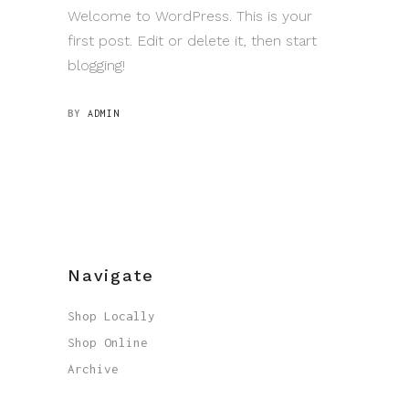
Welcome to WordPress. This is your
first post. Edit or delete it, then start
blogging!
BY
ADMIN
Navigate
Shop Locally
Shop Online
Archive